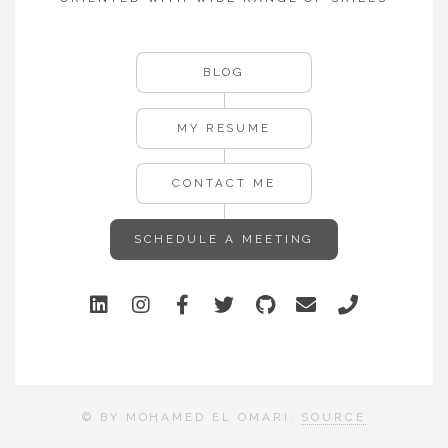
BLOG
MY RESUME
CONTACT ME
SCHEDULE A MEETING
© BY MOHAMED EL OMARI.
SOURCE