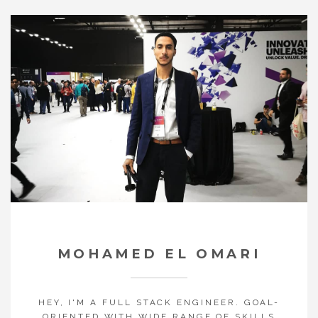
MOHAMED EL OMARI
HEY, I'M A FULL STACK ENGINEER. GOAL-
ORIENTED WITH WIDE RANGE OF SKILLS